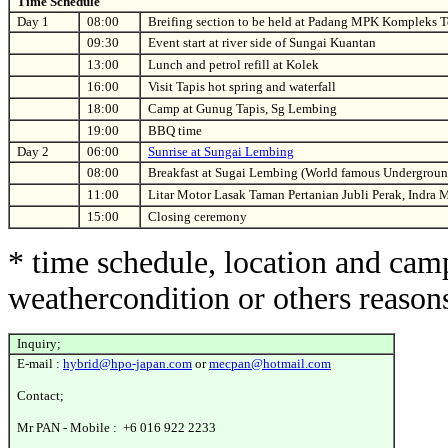
Time Schedule
Day 1
08:00
Breifing section to be held at Padang MPK Kompleks 
09:30
Event start at river side of Sungai Kuantan
13:00
Lunch and petrol refill at Kolek
16:00
Visit Tapis hot spring and waterfall
18:00
Camp at Gunug Tapis, Sg Lembing
19:00
BBQ time
Day 2
06:00
Sunrise at Sungai Lembing
08:00
Breakfast at Sugai Lembing (World famous Undergroun
11:00
Litar Motor Lasak Taman Pertanian Jubli Perak, Indra
15:00
Closing ceremony
* time schedule, location and cam
weathercondition or others reason
Inquiry;
E-mail :
hybrid@hpo-japan.com
or
mecpan@hotmail.com
Contact;
Mr PAN - Mobile : +6 016 922 2233