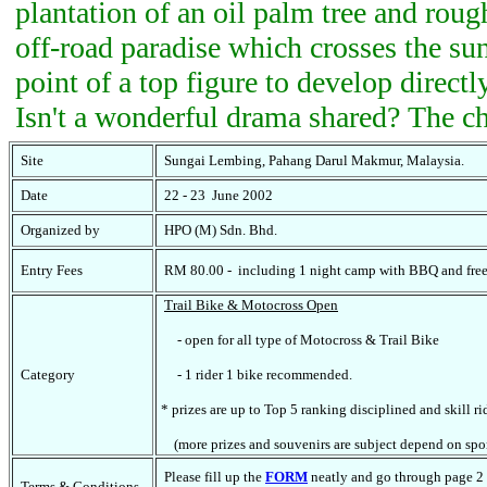
plantation of an oil palm tree and roug
off-road paradise which crosses the sun
point of a top figure to develop directl
Isn't a wonderful drama shared? The ch
Site
Sungai Lembing, Pahang Darul Makmur, Malaysia.
Date
22 - 23 June 2002
Organized by
HPO (M) Sdn. Bhd.
Entry Fees
RM 80.00 - including 1 night camp with BBQ and fre
Trail Bike & Motocross Open
- open for all type of Motocross & Trail Bike
Category
- 1 rider 1 bike recommended.
* prizes are up to Top 5 ranking disciplined and skill ri
(more prizes and souvenirs are subject depend on spo
Please fill up the
FORM
neatly and go through page 2 
Terms & Conditions