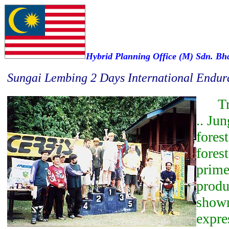
Hybrid Planning Office (M) Sdn. Bh
Sungai Lembing 2 Days International Endur
Tro
.. Jun
forest
fores
prime
produ
shown
expre