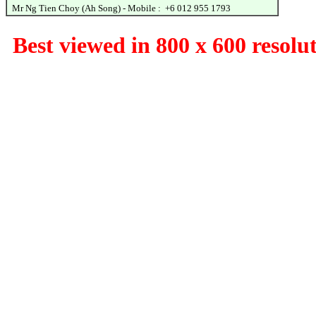
Mr Ng Tien Choy (Ah Song) - Mobile : +6 012 955 1793
Best viewed in 800 x 600 resolu