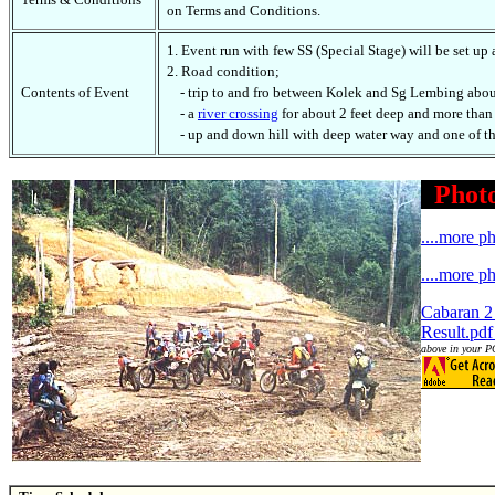
on Terms and Conditions.
1. Event run with few SS (Special Stage) will be set up
2. Road condition;
Contents of Event
- trip to and fro between Kolek and Sg Lembing about
- a
river crossing
for about 2 feet deep and more than
- up and down hill with deep water way and one of the
Photo
....more p
....more p
Cabaran 2
Result.pdf
above in your PC